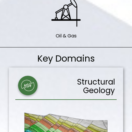
Oil & Gas
Key Domains
Structural
Geology