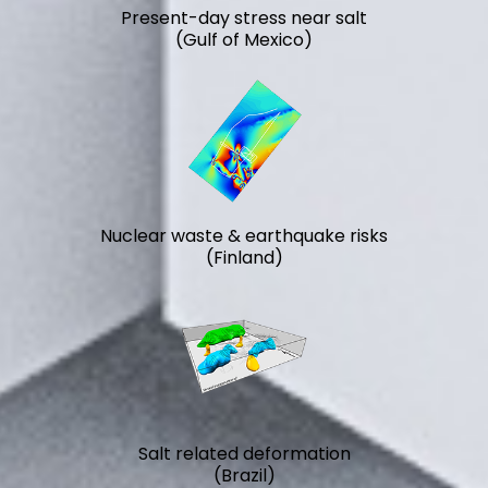
Present-day stress near salt
(Gulf of Mexico)
Nuclear waste & earthquake risks
(Finland)
Salt related deformation
(Brazil)