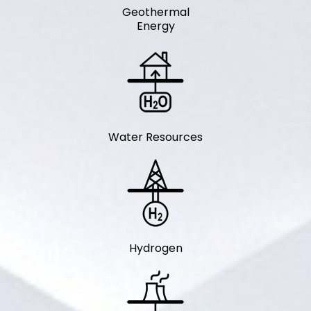
Geothermal
Energy
Water Resources
Hydrogen