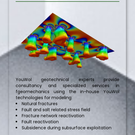
YouWol geotechnical experts provide
consultancy and specialized services in
fgeomechanics using the in-house YouWol
technologies for modeling:
Natural fractures
Fault and salt related stress field
Fracture network reactivation
Fault reactivation
Subsidence during subsurface exploitation