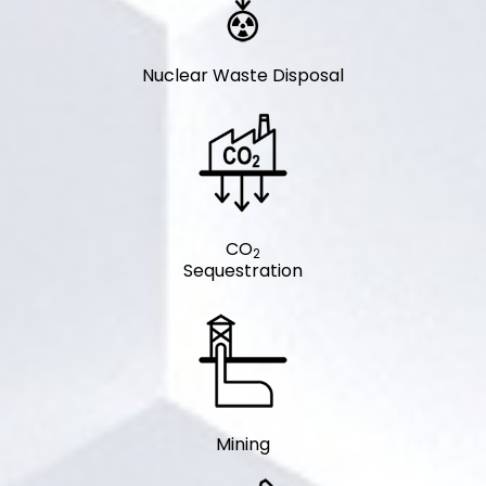
Nuclear Waste Disposal
CO
2
Sequestration
Mining