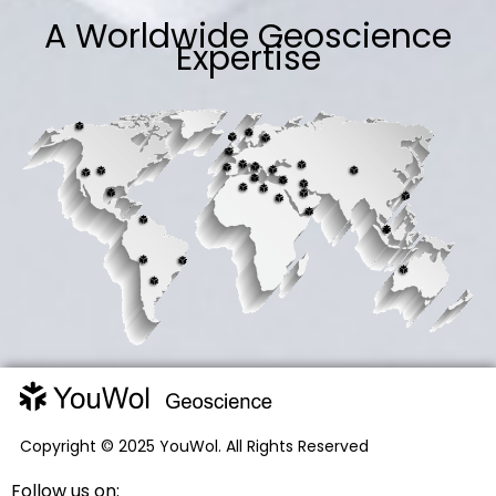
A Worldwide Geoscience
Expertise
Copyright © 2025 YouWol. All Rights Reserved
Follow us on: