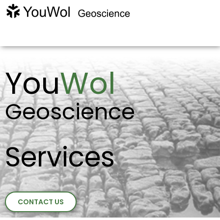
You
Wol
Geoscience
Services
CONTACT US