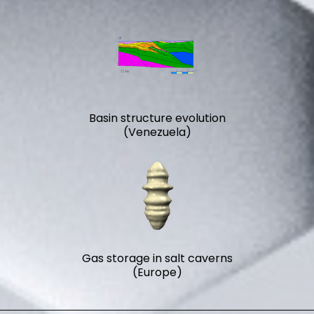
Basin structure evolution
(Venezuela)
Gas storage in salt caverns
(Europe)