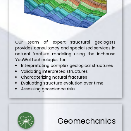
Our team of expert structural geologists
provides consultancy and specialized services in
natural fracture modeling using the in-house
YouWol technologies for:
Interpretating complex geological structures
Validating interpreted structures
Characterizing natural fractures
Evaluating structure evolution over time
Assessing geoscience risks
Geomechanics