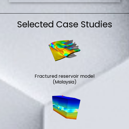
Selected Case Studies
Fractured reservoir model
(Malaysia)