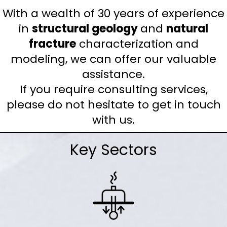
With a wealth of 30 years of experience
in
structural geology
and
natural
fracture
characterization and
modeling, we can offer our valuable
assistance.
If you require consulting services,
please do not hesitate to get in touch
with us.
Key Sectors