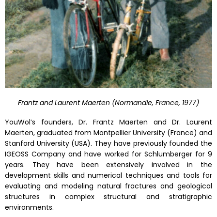
Frantz and Laurent Maerten (Normandie, France, 1977)
YouWol’s founders, Dr. Frantz Maerten and Dr. Laurent
Maerten, graduated from Montpellier University (France) and
Stanford University (USA). They have previously founded the
IGEOSS Company and have worked for Schlumberger for 9
years. They have been extensively involved in the
development skills and numerical techniques and tools for
evaluating and modeling natural fractures and geological
structures in complex structural and stratigraphic
environments.