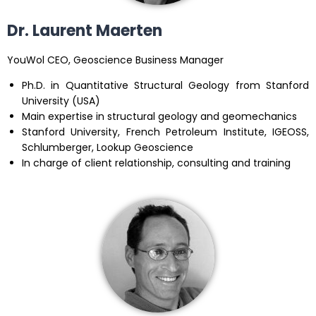
Dr. Laurent Maerten
YouWol CEO, Geoscience Business Manager
Ph.D. in Quantitative Structural Geology from Stanford
University (USA)
Main expertise in structural geology and geomechanics
Stanford University, French Petroleum Institute, IGEOSS,
Schlumberger, Lookup Geoscience
In charge of client relationship, consulting and training