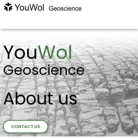
You
Wol
Geoscience
About us
CONTACT US