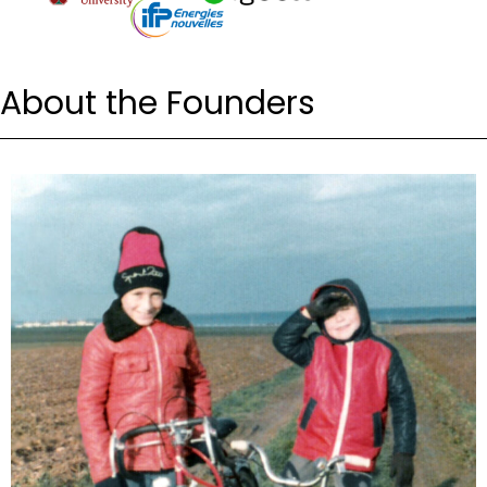
About the Founders