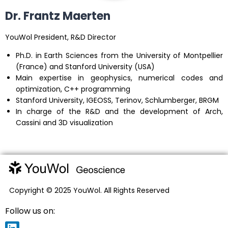
Dr. Frantz Maerten
YouWol President, R&D Director
Ph.D. in Earth Sciences from the University of Montpellier
(France) and Stanford University (USA)
Main expertise in geophysics, numerical codes and
optimization, C++ programming
Stanford University, IGEOSS, Terinov, Schlumberger, BRGM
In charge of the R&D and the development of Arch,
Cassini and 3D visualization
Copyright © 2025 YouWol. All Rights Reserved
Follow us on: