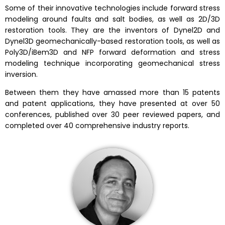
Some of their innovative technologies include forward stress
modeling around faults and salt bodies, as well as 2D/3D
restoration tools. They are the inventors of Dynel2D and
Dynel3D geomechanically-based restoration tools, as well as
Poly3D/iBem3D and NFP forward deformation and stress
modeling technique incorporating geomechanical stress
inversion.
Between them they have amassed more than 15 patents
and patent applications, they have presented at over 50
conferences, published over 30 peer reviewed papers, and
completed over 40 comprehensive industry reports.