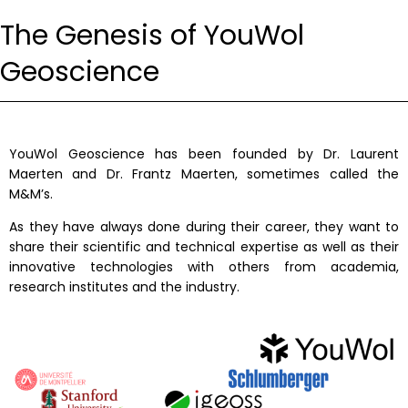
The Genesis of YouWol
Geoscience
YouWol Geoscience has been founded by Dr. Laurent
Maerten and Dr. Frantz Maerten, sometimes called the
M&M’s.
As they have always done during their career, they want to
share their scientific and technical expertise as well as their
innovative technologies with others from academia,
research institutes and the industry.